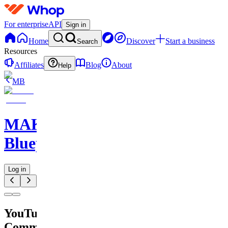
For enterprise
API
Sign in
Home
Discover
Start a business
Search
Resources
Affiliates
Blog
About
Help
MB
MAKE
Blueprints
Log in
YouTube
Comment