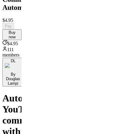
Automation
$4.95
Pay
Buy
now
$4.95
111
members
DL
By
Douglas
Lampi
Automate
YouTube
comments
with