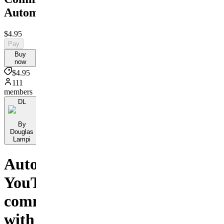
Automation
$4.95
Pay
Buy
now
$4.95
111
members
DL
By
Douglas
Lampi
Automate
YouTube
comments
with