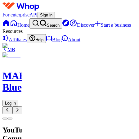
For enterprise
API
Sign in
Home
Discover
Start a business
Search
Resources
Affiliates
Blog
About
Help
MB
MAKE
Blueprints
Log in
YouTube
Comment