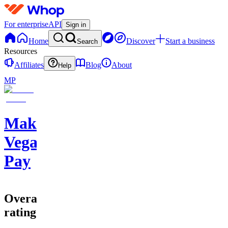
For enterprise
API
Sign in
Home
Discover
Start a business
Search
Resources
Affiliates
Blog
About
Help
MP
Make
Vegas
Pay
Overall
rating