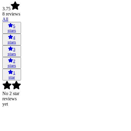
3.75
8 reviews
All
5
stars
4
stars
3
stars
2
stars
1
star
No 2 star
reviews
yet