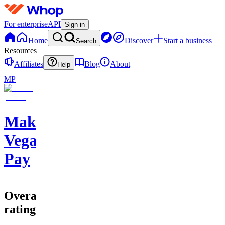
For enterprise
API
Sign in
Home
Discover
Start a business
Search
Resources
Affiliates
Blog
About
Help
MP
Make
Vegas
Pay
Overall
rating