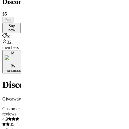
Discord
$5
Pay
Buy
now
$5
32
members
M
By
marcusss
Discord
Giveaway
Customer
reviews
4.9
35