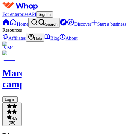
For enterprise
API
Sign in
Home
Discover
Start a business
Search
Resources
Affiliates
Blog
About
Help
MC
Marcus'
camp
Log in
4.9
(
35
)