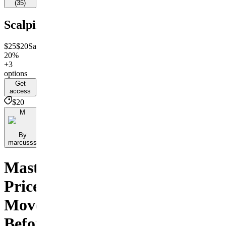
(
35
)
Scalping
$25
$20
Save
20%
+3
options
Get
access
$20
M
By
marcusss
Master
Price
Movements
Before