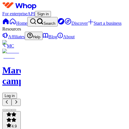
For enterprise
API
Sign in
Home
Discover
Start a business
Search
Resources
Affiliates
Blog
About
Help
MC
Marcus'
camp
Log in
4.9