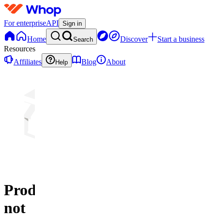
For enterprise
API
Sign in
Home
Discover
Start a business
Search
Resources
Affiliates
Blog
About
Help
Product
not