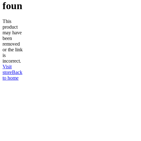
found
This
product
may have
been
removed
or the link
is
incorrect.
Visit
store
Back
to home