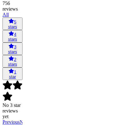
756
reviews
All
5
stars
4
stars
3
stars
2
stars
1
star
No 3 star
reviews
yet
Previous
Next