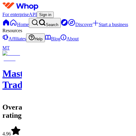
For enterprise
API
Sign in
Home
Discover
Start a business
Search
Resources
Affiliates
Blog
About
Help
MT
Master
Trader
Overall
rating
4.96