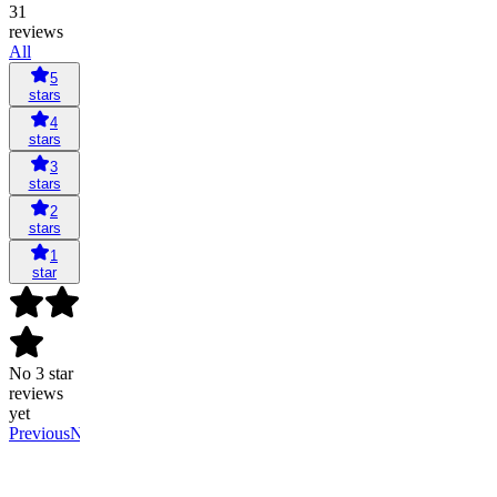
31
reviews
All
5
stars
4
stars
3
stars
2
stars
1
star
No 3 star
reviews
yet
Previous
Next