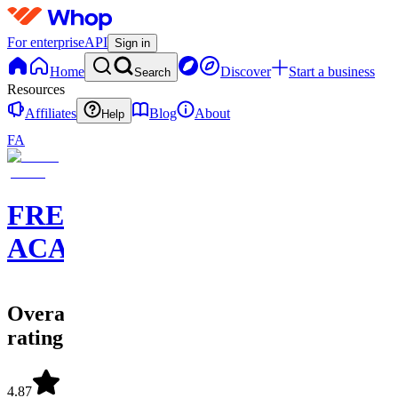
For enterprise
API
Sign in
Home
Discover
Start a business
Search
Resources
Affiliates
Blog
About
Help
FA
FREEDOM
ACADEMY
Overall
rating
4.87