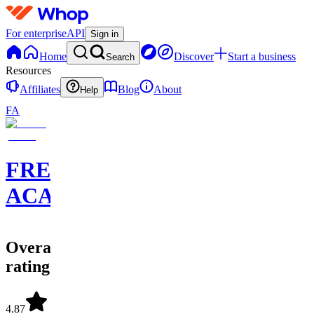
For enterprise
API
Sign in
Home
Discover
Start a business
Search
Resources
Affiliates
Blog
About
Help
FA
FREEDOM
ACADEMY
Overall
rating
4.87