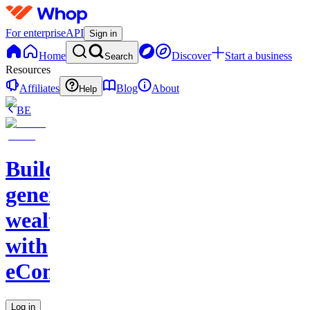
For enterprise
API
Sign in
Home
Discover
Start a business
Search
Resources
Affiliates
Blog
About
Help
BE
Build
generational
wealth
with
eCommerce
Log in