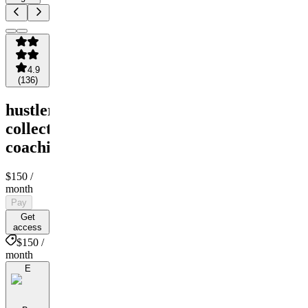
4.9
(
136
)
hustler
collective
coaching
$150
/
month
Pay
Get
access
$150 /
month
E