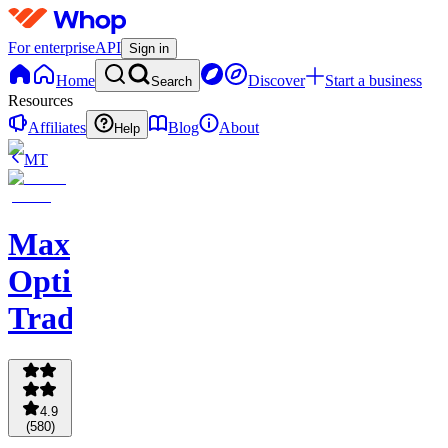
For enterprise
API
Sign in
Home
Discover
Start a business
Search
Resources
Affiliates
Blog
About
Help
MT
Max
Options
Trading
4.9
(
580
)