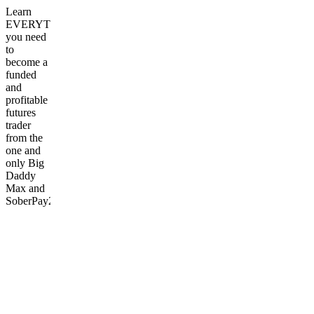
Learn
EVERYTHING
you need
to
become a
funded
and
profitable
futures
trader
from the
one and
only Big
Daddy
Max and
SoberPay2Play
Frequently
asked
questions
What
kind of
support
is
available