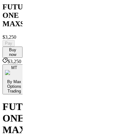
FUTURES
ONE
MAXSTERMIND
$3,250
Pay
Buy
now
$3,250
MT
By Max
Options
Trading
FUTURES
ONE
MAXSTERMIND