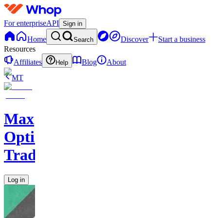
For enterprise
API
Sign in
Home
Discover
Start a business
Search
Resources
Affiliates
Blog
About
Help
MT
Max
Options
Trading
Log in