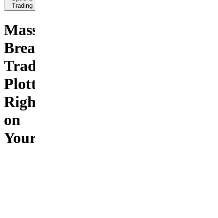
Trading
Massive
Breakout
Trades
Plotted
Right
on
Your
Chart
This is
your day
trading
sledgehammer.
Lock on