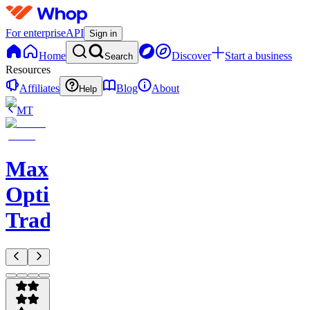
For enterprise
API
Sign in
Home
Discover
Start a business
Search
Resources
Affiliates
Blog
About
Help
MT
Max
Options
Trading