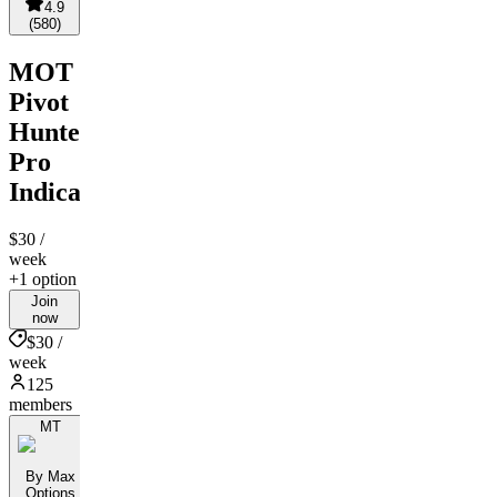
4.9
(
580
)
MOT
Pivot
Hunter
Pro
Indicator
$30
/
week
+1 option
Join
now
$30 /
week
125
members
MT
By Max
Options