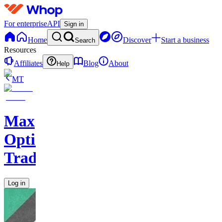
For enterprise
API
Sign in
Home
Discover
Start a business
Search
Resources
Affiliates
Blog
About
Help
MT
Max
Options
Trading
Log in