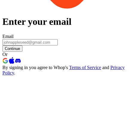
Enter your email
Email
Continue
Or
By signing in you agree to Whop's
Terms of Service
and
Privacy
Policy
.