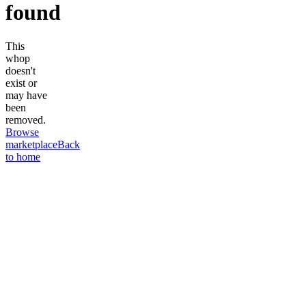
found
This
whop
doesn't
exist or
may have
been
removed.
Browse
marketplace
Back
to home