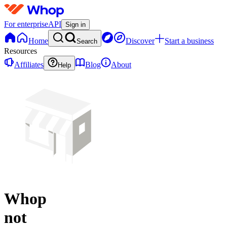
For enterprise
API
Sign in
Home
Discover
Start a business
Search
Resources
Affiliates
Blog
About
Help
Whop
not