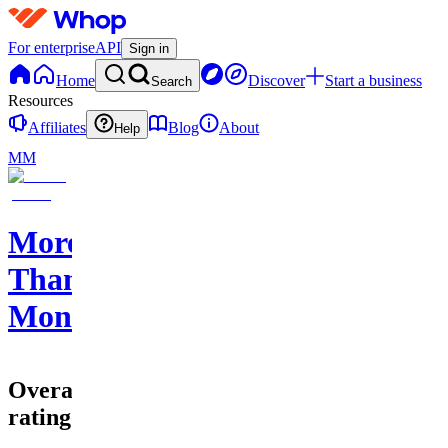
For enterprise
API
Sign in
Home
Discover
Start a business
Search
Resources
Affiliates
Blog
About
Help
MM
More
Than
Money
Overall
rating