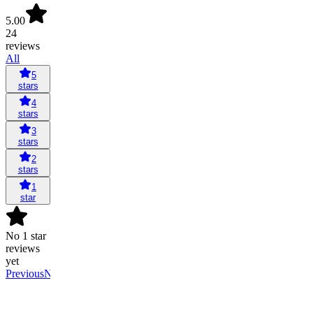
5.00
24
reviews
All
5
stars
4
stars
3
stars
2
stars
1
star
No 1 star
reviews
yet
Previous
Next