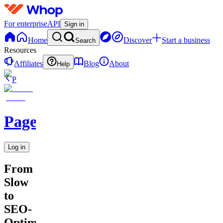
For enterprise
API
Sign in
Home
Discover
Start a business
Search
Resources
Affiliates
Blog
About
Help
P
PageDrop
Log in
From
Slow
to
SEO-
Optimized