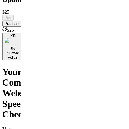
$25
Pay
Purchase
$25
KR
By
Kunwar
Rohan
Your
Complete
Website
Speed
Checklist
This