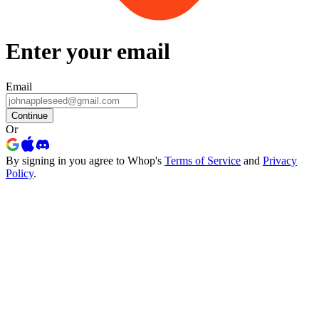
Enter your email
Email
Continue
Or
By signing in you agree to Whop's
Terms of Service
and
Privacy
Policy
.