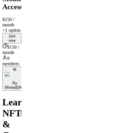
Access
$150
/
month
+1 option
Join
now
$150 /
month
9
members
M
By
MintedDAO
Learn
NFTs
&