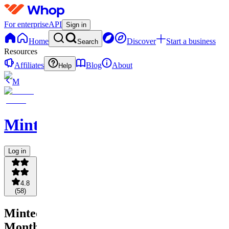
For enterprise
API
Sign in
Home
Discover
Start a business
Search
Resources
Affiliates
Blog
About
Help
M
Minted
Log in
4.8
(
58
)
Minted
Monthly