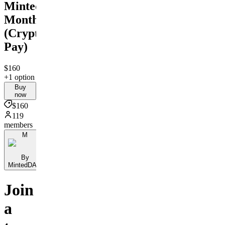
MintedDAO
Monthly
(Crypto
Pay)
$160
+1 option
Buy
now
$160
119
members
M
By
MintedDAO
Join
a