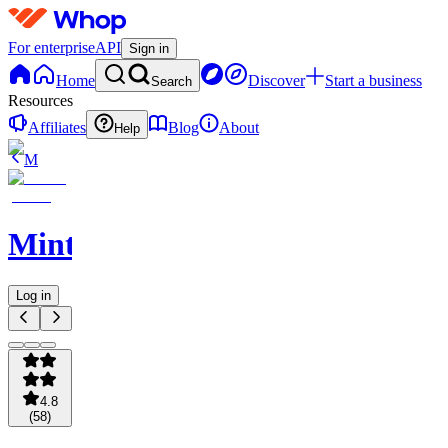
For enterprise
API
Sign in
Home
Discover
Start a business
Search
Resources
Affiliates
Blog
About
Help
M
Minted
Log in
4.8
(
58
)