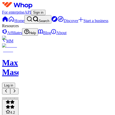
For enterprise
API
Sign in
Home
Discover
Start a business
Search
Resources
Affiliates
Blog
About
Help
MM
Max
Maserati
Log in
4.2