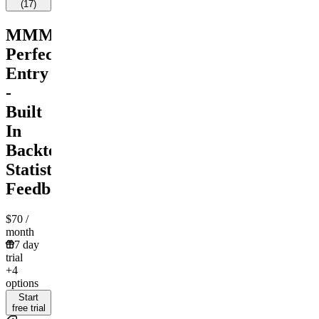
(
17
)
MMM
Perfect
Entry
-
Built
In
Backtest
Statistical
Feedback
$70
/
month
7 day
trial
+4
options
Start
free trial