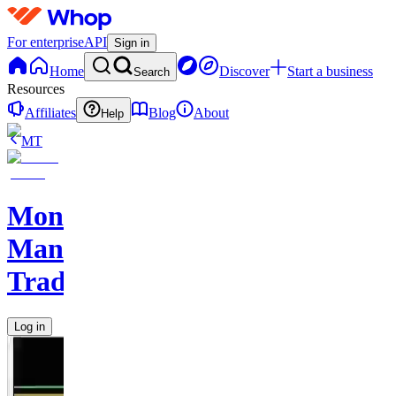
For enterprise
API
Sign in
Home
Discover
Start a business
Search
Resources
Affiliates
Blog
About
Help
MT
Monkey
Man
Trades
Log in