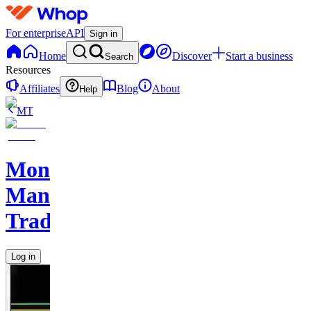
For enterprise
API
Sign in
Home
Discover
Start a business
Search
Resources
Affiliates
Blog
About
Help
MT
Monkey
Man
Trades
Log in