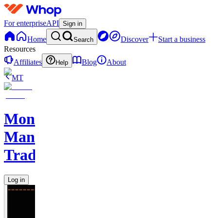
For enterprise
API
Sign in
Home
Discover
Start a business
Search
Resources
Affiliates
Blog
About
Help
MT
Monkey
Man
Trades
Log in