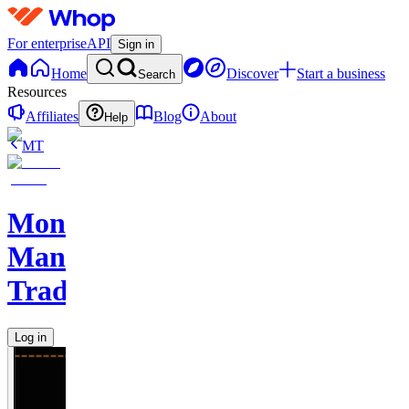
For enterprise
API
Sign in
Home
Discover
Start a business
Search
Resources
Affiliates
Blog
About
Help
MT
Monkey
Man
Trades
Log in