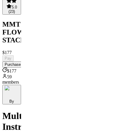
5.0
(
23
)
MMT
FLOW
STACK
$177
Pay
Purchase
$177
59
members
By
Multi
Instrument