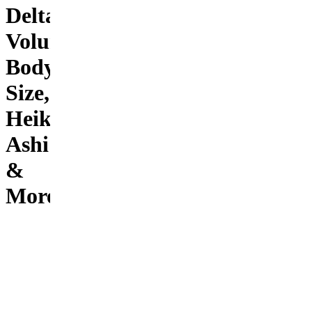
Delta,
Volume,
Body
Size,
Heikin
Ashi
&
More!
The
greatest
indicator
ever
created!
This
indicator