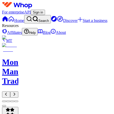
For enterprise
API
Sign in
Home
Discover
Start a business
Search
Resources
Affiliates
Blog
About
Help
MT
Monkey
Man
Trades