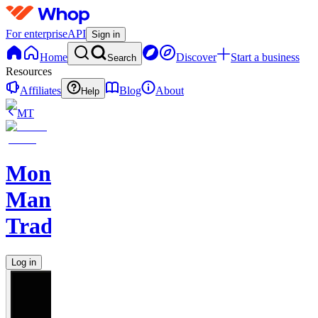
For enterprise
API
Sign in
Home
Discover
Start a business
Search
Resources
Affiliates
Blog
About
Help
MT
Monkey
Man
Trades
Log in