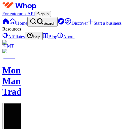
For enterprise
API
Sign in
Home
Discover
Start a business
Search
Resources
Affiliates
Blog
About
Help
MT
Monkey
Man
Trades