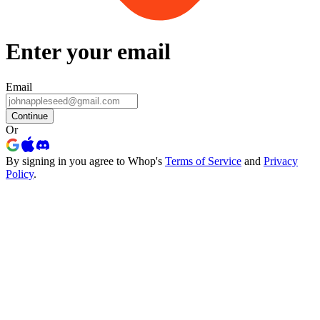
Enter your email
Email
Continue
Or
By signing in you agree to Whop's
Terms of Service
and
Privacy
Policy
.