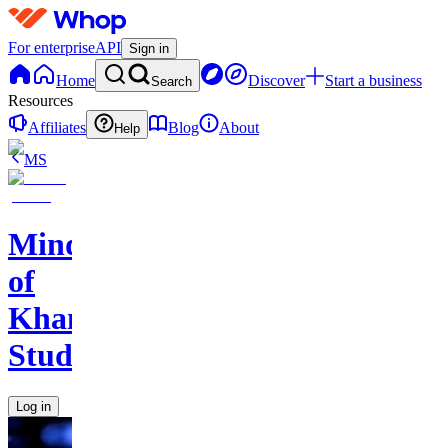
For enterprise
API
Sign in
Home
Discover
Start a business
Search
Resources
Affiliates
Blog
About
Help
MS
Mind
of
Khan
Studios
Log in