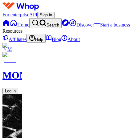
For enterprise
API
Sign in
Home
Discover
Start a business
Search
Resources
Affiliates
Blog
About
Help
M
MONETIZE
Log in