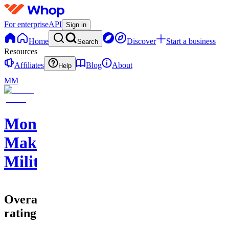
For enterprise
API
Sign in
Home
Discover
Start a business
Search
Resources
Affiliates
Blog
About
Help
MM
Money
Making
Militia
Overall
rating