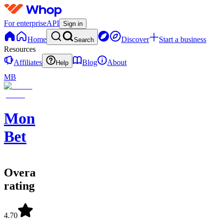
For enterprise
API
Sign in
Home
Discover
Start a business
Search
Resources
Affiliates
Blog
About
Help
MB
Monster
Bet
Overall
rating
4.70