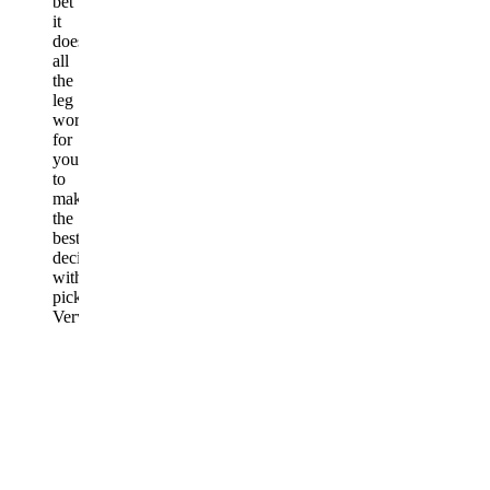
bet
it
does
all
the
leg
work
for
you
to
make
the
best
decision
with
picks.
Very
easy
simple
to
use!
Written
August
1,