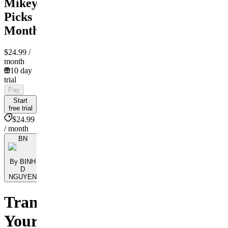
Mikey
Picks
Monthly
$24.99
/
month
10 day
trial
Pay
Start
free trial
$24.99
/ month
BN
By BINH
D
NGUYEN
Transform
Your