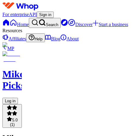
For enterprise
API
Sign in
Home
Discover
Start a business
Search
Resources
Affiliates
Blog
About
Help
MP
Mikey
Picks
Log in
5.0
(
1
)