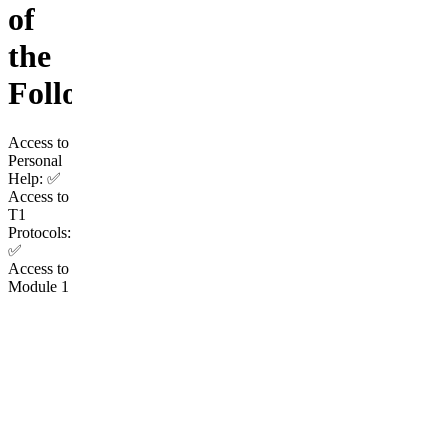
of
the
Following:
Access to
Personal
Help: ✅
Access to
T1
Protocols:
✅
Access to
Module 1
(Height):
✅
Access to
Module 2
(Face): ✅
Access to
Module 7
(Soft