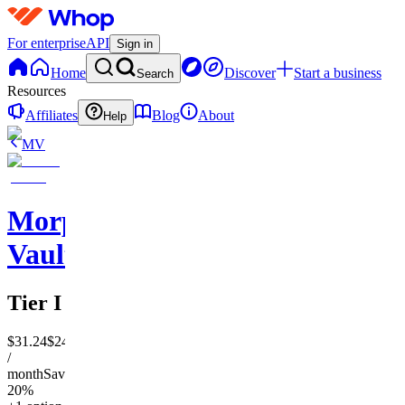
For enterprise
API
Sign in
Home
Discover
Start a business
Search
Resources
Affiliates
Blog
About
Help
MV
Morphogenic
Vault
Tier I
$31.24
$24.99
/
month
Save
20%