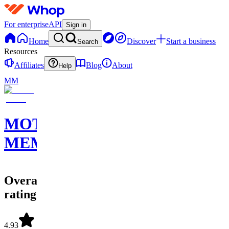
For enterprise
API
Sign in
Home
Discover
Start a business
Search
Resources
Affiliates
Blog
About
Help
MM
MOTION
MEMBERS
Overall
rating
4.93