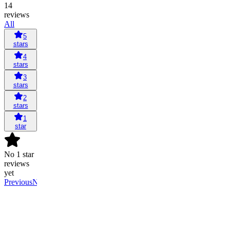
14
reviews
All
5
stars
4
stars
3
stars
2
stars
1
star
No 1 star
reviews
yet
Previous
Next