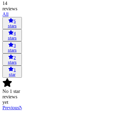
14
reviews
All
5
stars
4
stars
3
stars
2
stars
1
star
No 1 star
reviews
yet
Previous
Next