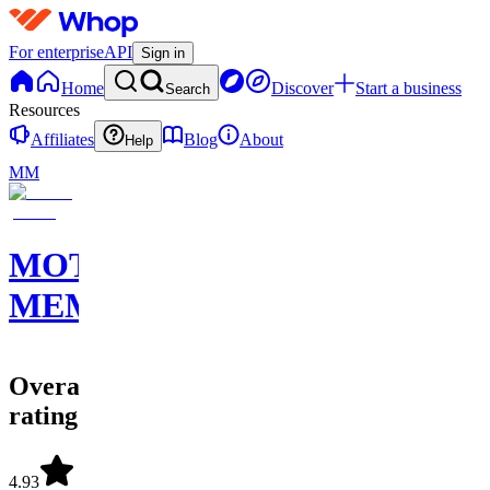
For enterprise
API
Sign in
Home
Discover
Start a business
Search
Resources
Affiliates
Blog
About
Help
MM
MOTION
MEMBERS
Overall
rating
4.93