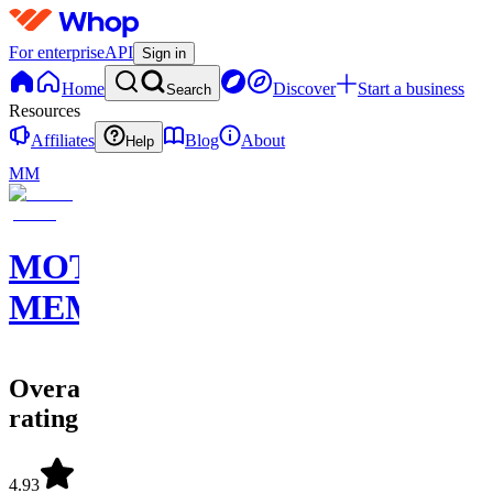
For enterprise
API
Sign in
Home
Discover
Start a business
Search
Resources
Affiliates
Blog
About
Help
MM
MOTION
MEMBERS
Overall
rating
4.93