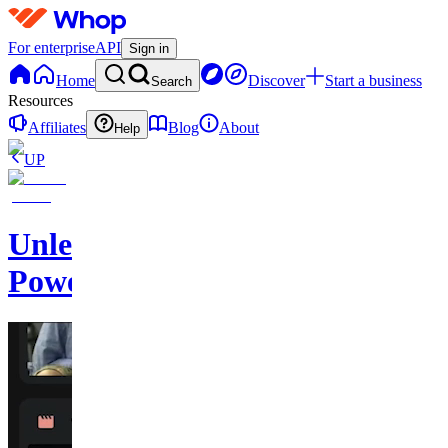
For enterprise
API
Sign in
Home
Discover
Start a business
Search
Resources
Affiliates
Blog
About
Help
UP
Unleash
Power