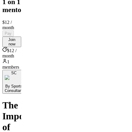
1 on 1
mentorship
$12
/
month
Pay
Join
now
$12 /
month
1
members
SC
By Sports
Consultant
The
Importance
of