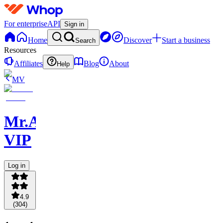
For enterprise
API
Sign in
Home
Discover
Start a business
Search
Resources
Affiliates
Blog
About
Help
MV
Mr.AsianLocks
VIP
Log in
4.9
(
304
)