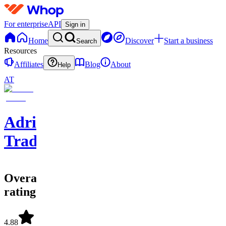
For enterprise
API
Sign in
Home
Discover
Start a business
Search
Resources
Affiliates
Blog
About
Help
AT
Adriel
Trades
Overall
rating
4.88