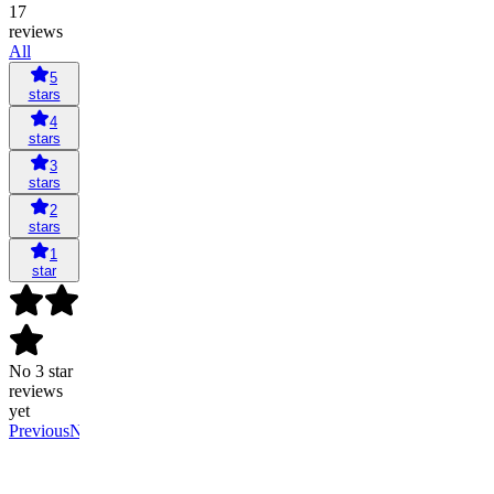
17
reviews
All
5
stars
4
stars
3
stars
2
stars
1
star
No 3 star
reviews
yet
Previous
Next