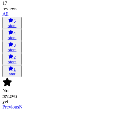
17
reviews
All
5
stars
4
stars
3
stars
2
stars
1
star
No
reviews
yet
Previous
Next