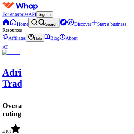
For enterprise
API
Sign in
Home
Discover
Start a business
Search
Resources
Affiliates
Blog
About
Help
AT
Adriel
Trades
Overall
rating
4.88