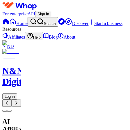
For enterprise
API
Sign in
Home
Discover
Start a business
Search
Resources
Affiliates
Blog
About
Help
ND
N&N
Digitals
Log in
AI
Affiliate