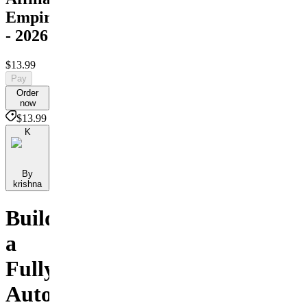
Empire
- 2026
$13.99
Pay
Order
now
$13.99
K
By
krishna
Build
a
Fully
Automated,