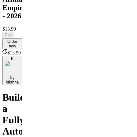
Empire
- 2026
$13.99
Pay
Order
now
$13.99
K
By
krishna
Build
a
Fully
Automated,