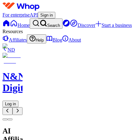
For enterprise
API
Sign in
Home
Discover
Start a business
Search
Resources
Affiliates
Blog
About
Help
ND
N&N
Digitals
Log in
AI
Affiliate