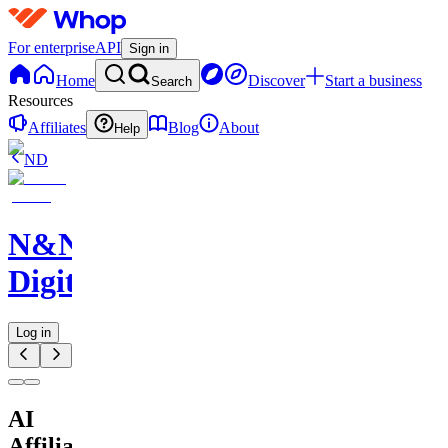
For enterprise
API
Sign in
Home
Discover
Start a business
Search
Resources
Affiliates
Blog
About
Help
ND
N&N
Digitals
Log in
AI
Affiliate