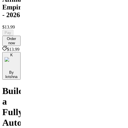
Empire
- 2026
$13.99
Pay
Order
now
$13.99
K
By
krishna
Build
a
Fully
Automated,