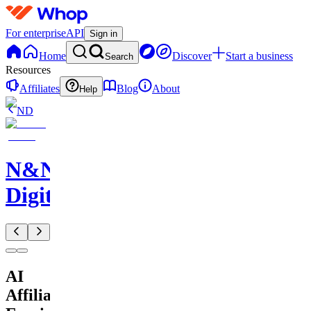
For enterprise
API
Sign in
Home
Discover
Start a business
Search
Resources
Affiliates
Blog
About
Help
ND
N&N
Digitals
AI
Affiliate