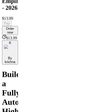
Empire
- 2026
$13.99
Pay
Order
now
$13.99
K
By
krishna
Build
a
Fully
Automated,
High-