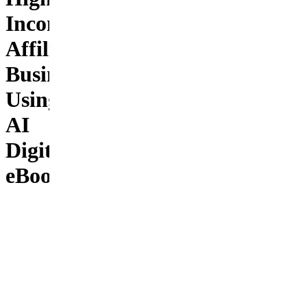
Income
Affiliate
Business
Using
AI
Digital
eBook
AI
Affiliate
Empire is
the most
complete
and
modern
guide for