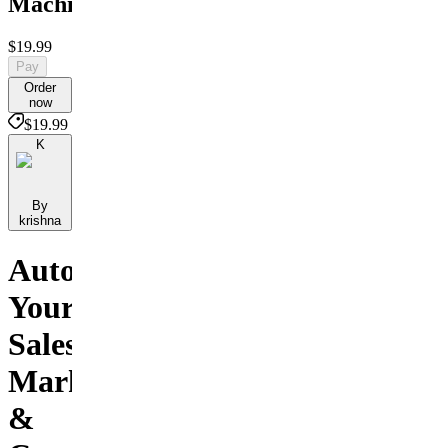
Machine
$19.99
Pay
Order
now
$19.99
K
By
krishna
Automate
Your
Sales,
Marketing
&