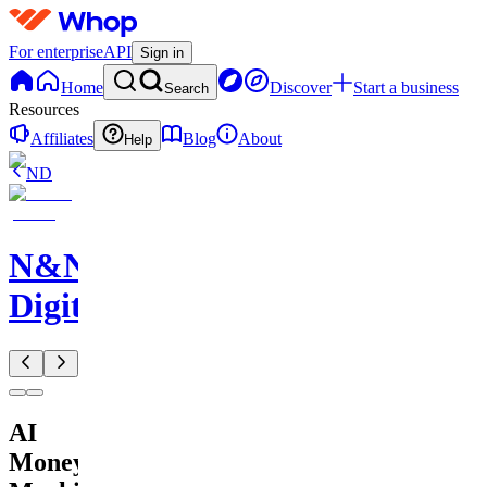
For enterprise
API
Sign in
Home
Discover
Start a business
Search
Resources
Affiliates
Blog
About
Help
ND
N&N
Digitals
AI
Money