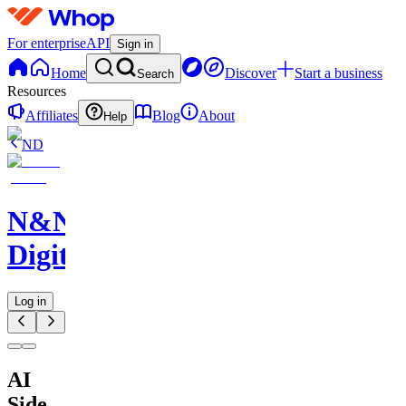
For enterprise
API
Sign in
Home
Discover
Start a business
Search
Resources
Affiliates
Blog
About
Help
ND
N&N
Digitals
Log in
AI
Side