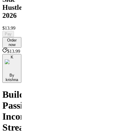
Hustles
2026
$13.99
Pay
Order
now
$13.99
K
By
krishna
Build
Passive
Income
Streams